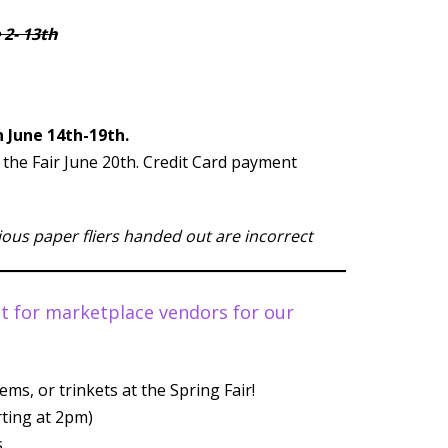
 2- 13th
 June 14th-19th.
t the Fair June 20th. Credit Card payment
vious paper fliers handed out are incorrect
out for marketplace vendors for our
ems, or trinkets at the Spring Fair!
rting at 2pm)
.