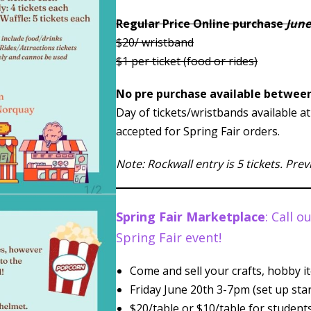
Regular Price Online purchase
June
$20/ wristband
$1 per ticket (food or rides)
No pre purchase available between
Day of tickets/wristbands available a
accepted for Spring Fair orders.
Note: Rockwall entry is 5 tickets. Pre
Spring Fair Marketplace
: Call 
Spring Fair event!
Come and sell your crafts, hobby it
Friday June 20th 3-7pm (set up sta
$20/table or $10/table for students