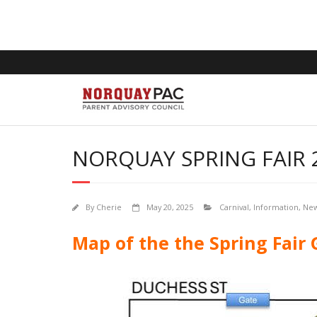
NORQUAY SPRING FAIR 
By
Cherie
May 20, 2025
Carnival
,
Information
,
Ne
Map of the the Spring Fair