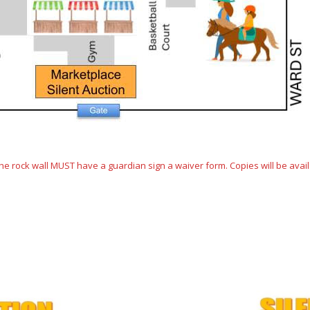
 rock wall MUST have a guardian sign a waiver form. Copies will be availa