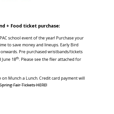
and + Food ticket purchase:
 PAC school event of the year! Purchase your
ime to save money and lineups. Early Bird
e onwards. Pre purchased wristbands/tickets
th
d June 18
. Please see the flier attached for
e on Munch a Lunch. Credit card payment will
pring Fair Tickets HERE!