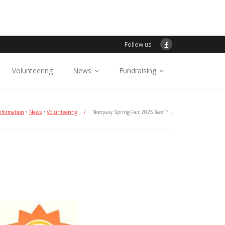
Follow us
Volunteering
News
Fundraising
nformation
•
News
•
Volunteering
/
Norquay Spring Fair 2025 &#x1f …