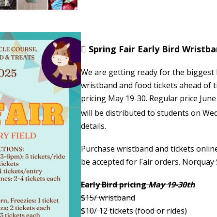

Spring Fair Early Bird Wristb
We are getting ready for the biggest
wristband and food tickets ahead of t
pricing May 19-30. Regular price Jun
will be distributed to students on We
details.
Purchase wristband and tickets onlin
be accepted for Fair orders.
Norquay S
Early Bird pricing
May 19-30th
$15/ wristband
$10/ 12 tickets (food or rides)