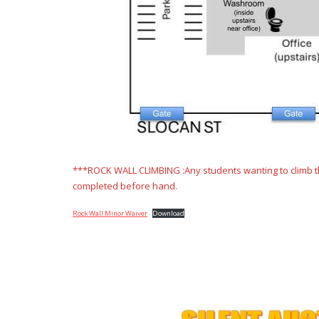
***ROCK WALL CLIMBING :Any students wanting to climb the
completed before hand.
Rock Wall Minor Waiver
Download