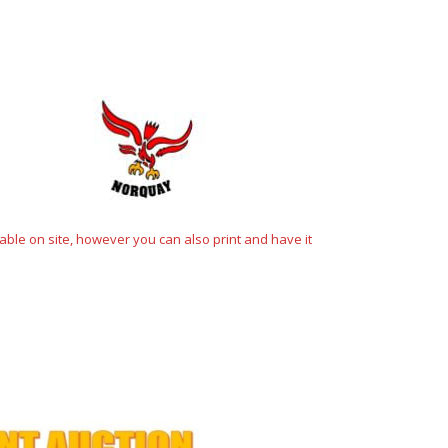
ble on site, however you can also print and have it