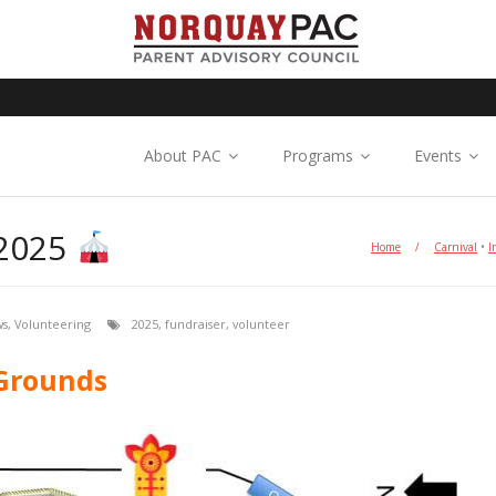
About PAC
Programs
Events
2025
Home
/
Carnival
•
I
ws
,
Volunteering
2025
,
fundraiser
,
volunteer
 Grounds