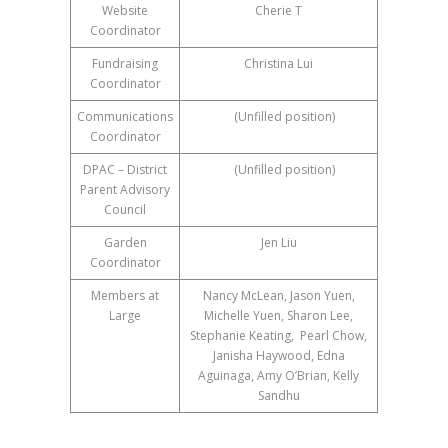
Website
Cherie T
Coordinator
Fundraising
Christina Lui
Coordinator
Communications
(Unfilled position)
Coordinator
DPAC – District
(Unfilled position)
Parent Advisory
Council
Garden
Jen Liu
Coordinator
Members at
Nancy McLean, Jason Yuen,
Large
Michelle Yuen, Sharon Lee,
Stephanie Keating, Pearl Chow,
Janisha Haywood, Edna
Aguinaga, Amy O’Brian, Kelly
Sandhu