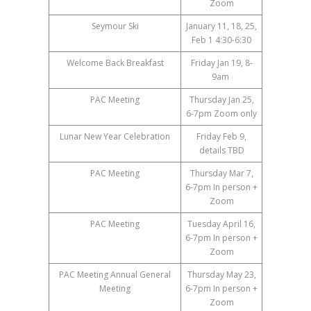
Zoom
Seymour Ski
January 11, 18, 25,
Feb 1 4:30-6:30
Welcome Back Breakfast
Friday Jan 19, 8-
9am
PAC Meeting
Thursday Jan 25,
6-7pm Zoom only
Lunar New Year Celebration
Friday Feb 9,
details TBD
PAC Meeting
Thursday Mar 7,
6-7pm In person +
Zoom
PAC Meeting
Tuesday April 16,
6-7pm In person +
Zoom
PAC Meeting Annual General
Thursday May 23,
Meeting
6-7pm In person +
Zoom