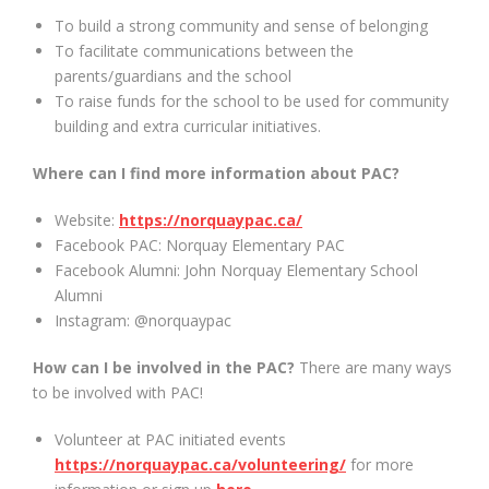
To build a strong community and sense of belonging
To facilitate communications between the
parents/guardians and the school
To raise funds for the school to be used for community
building and extra curricular initiatives.
Where can I find more information about PAC?
Website:
https://norquaypac.ca/
Facebook PAC: Norquay Elementary PAC
Facebook Alumni: John Norquay Elementary School
Alumni
Instagram: @norquaypac
How can I be involved in the PAC?
There are many ways
to be involved with PAC!
Volunteer at PAC initiated events
https://norquaypac.ca/volunteering/
for more