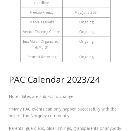
deadline
Freezie Frenzy
May/June 2024
Mable’s Labels
Ongoing
Vector Training Centre
Ongoing
Just Mulch Organic Soil
Ongoing
& Mulch
Return It Recycling
Ongoing
PAC Calendar 2023/24
Note: dates are subject to change
*Many PAC events can only happen successfully with the
help of the Norquay community.
Parents, guardians, older siblings, grandparents or anybody