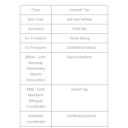
Chair
Hannah Tan
Vice-Chair
Sue Ann Selman
Secretary
Holly Ma
Co-Treasurer
Annie Wong
Co-Treasurer
(Unfilled position)
JNEAA – John
Nana Hamilton
Norquay
Elementary
Alumni
Association
EMB – Early
David Yap
Mandarin
Bilingual
Coordinator
Volunteer
(Unfilled position)
coordinator