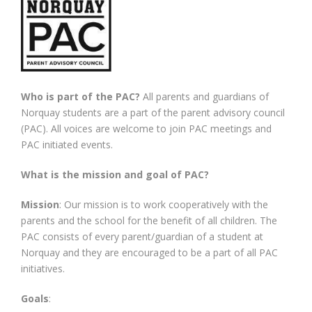
Fundraising
Who is part of the PAC?
All parents and guardians of
Norquay students are a part of the parent advisory council
(PAC). All voices are welcome to join PAC meetings and
PAC initiated events.
What is the mission and goal of PAC?
Mission
: Our mission is to work cooperatively with the
parents and the school for the benefit of all children. The
PAC consists of every parent/guardian of a student at
Norquay and they are encouraged to be a part of all PAC
initiatives.
Goals
: