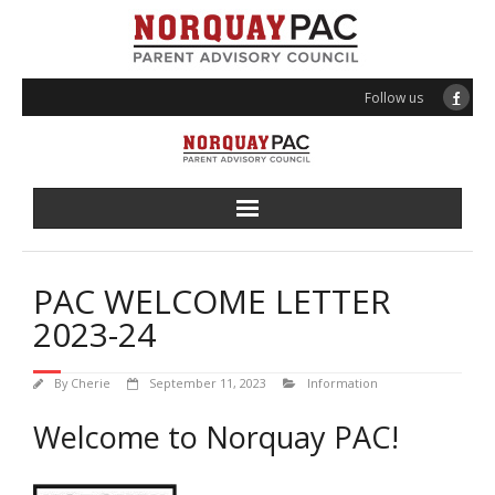
Follow us
About PAC
PAC WELCOME LETTER
Programs
2023-24
Events
By
Cherie
September 11, 2023
Information
Volunteering
Welcome to Norquay PAC!
News