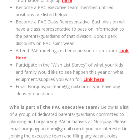
information or sign up
here
Become a PAC executive team member: unfilled
positions are listed below.
Become a PAC Class Representative: Each division will
have a class representative to pass on information to
the parents/guardians of that division. Bonus perk:
discounts on PAC spirit wear!
Attend PAC meetings either in person or via zoom.
Link
Here
Participate in the “Wish List Survey” of what your kids
and family would like to see happen this year or what
equipment/supplies you wish for.
Link here
Email Norquaypacteam@gmail.com if you have any
ideas or questions
Who is part of the PAC executive team?
Below is a list
of a group of dedicated parents/guardians committed to
planning and organizing PAC initiatives at Norquay. Please
email norquaypacteam@gmail.com if you are interested in
joining the executive team and filling any vacant roles.