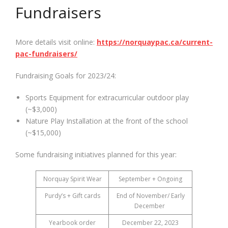
Fundraisers
More details visit online:
https://norquaypac.ca/current-
pac-fundraisers/
Fundraising Goals for 2023/24:
Sports Equipment for extracurricular outdoor play
(~$3,000)
Nature Play Installation at the front of the school
(~$15,000)
Some fundraising initiatives planned for this year:
Norquay Spirit Wear
September + Ongoing
Purdy’s + Gift cards
End of November/ Early
December
Yearbook order
December 22, 2023