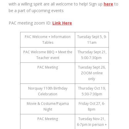
with a willing spirit are all welcome to help! Sign up
here
to
be a part of upcoming events
PAC meeting zoom ID:
Link Here
PAC Welcome + Information
Tuesday Sept 5, 9-
Tables
11am
PAC Welcome BBQ + Meet the
Thursday Sept 21,
Teacher event
5:00-7:30pm
PAC Meeting
Tuesday Sept 26,
ZOOM online
only
Norquay 110th Birthday
Thursday Oct 19,
Celebration
5:30-7:30pm
Movie & Costume/Pajama
Friday Oct 27, 6-
Night
8pm
PAC Meeting
Tuesday Nov 21,
6-7pm In person +