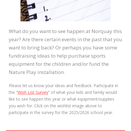
Fundraising
What do you want to see happen at Norquay this
year? Are there certain events in the past that you
want to bring back? Or perhaps you have some
fundraising ideas to help purchase sports
equipment for the children and/or fund the
Nature Play installation.
Please let us know your ideas and feedback. Participate in
the “
Wish List
Survey
” of what your kids and family would
like to see happen this year or what equipment/supplies
you wish for. Click on the wishlist image above to
participate in the survey for the 2025/2026 school year.