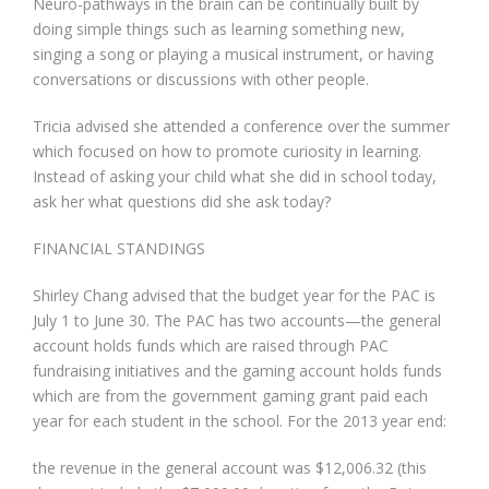
Neuro-pathways in the brain can be continually built by
doing simple things such as learning something new,
singing a song or playing a musical instrument, or having
conversations or discussions with other people.
Tricia advised she attended a conference over the summer
which focused on how to promote curiosity in learning.
Instead of asking your child what she did in school today,
ask her what questions did she ask today?
FINANCIAL STANDINGS
Shirley Chang advised that the budget year for the PAC is
July 1 to June 30. The PAC has two accounts—the general
account holds funds which are raised through PAC
fundraising initiatives and the gaming account holds funds
which are from the government gaming grant paid each
year for each student in the school. For the 2013 year end:
the revenue in the general account was $12,006.32 (this