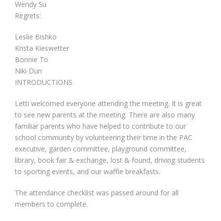
Wendy Su
Regrets:
Leslie Bishko
Krista Kieswetter
Bonnie To
Niki Dun
INTRODUCTIONS
Letti welcomed everyone attending the meeting. It is great
to see new parents at the meeting. There are also many
familiar parents who have helped to contribute to our
school community by volunteering their time in the PAC
executive, garden committee, playground committee,
library, book fair & exchange, lost & found, driving students
to sporting events, and our waffle breakfasts.
The attendance checklist was passed around for all
members to complete.