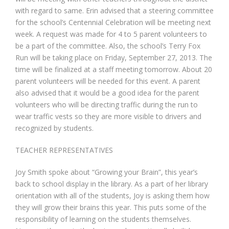
with regard to same. Erin advised that a steering committee
for the school’s Centennial Celebration will be meeting next
week. A request was made for 4 to 5 parent volunteers to
be a part of the committee. Also, the school’s Terry Fox
Run will be taking place on Friday, September 27, 2013. The
time will be finalized at a staff meeting tomorrow. About 20
parent volunteers will be needed for this event. A parent
also advised that it would be a good idea for the parent
volunteers who will be directing traffic during the run to
wear traffic vests so they are more visible to drivers and
recognized by students.
TEACHER REPRESENTATIVES
Joy Smith spoke about “Growing your Brain”, this year’s
back to school display in the library. As a part of her library
orientation with all of the students, Joy is asking them how
they will grow their brains this year. This puts some of the
responsibility of learning on the students themselves.