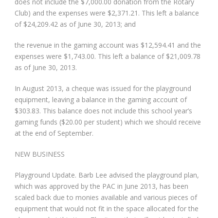
does not include the $7,000.00 donation from the Rotary
Club) and the expenses were $2,371.21. This left a balance
of $24,209.42 as of June 30, 2013; and
the revenue in the gaming account was $12,594.41 and the
expenses were $1,743.00. This left a balance of $21,009.78
as of June 30, 2013.
In August 2013, a cheque was issued for the playground
equipment, leaving a balance in the gaming account of
$303.83. This balance does not include this school year’s
gaming funds ($20.00 per student) which we should receive
at the end of September.
NEW BUSINESS
Playground Update. Barb Lee advised the playground plan,
which was approved by the PAC in June 2013, has been
scaled back due to monies available and various pieces of
equipment that would not fit in the space allocated for the