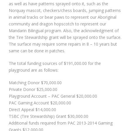
as well as have patterns sprayed onto it, such as the
Norquay mascot, checkers/chess boards, jumping patterns
in animal tracks or bear paws to represent our Aboriginal
community and dragon hopscotch to represent our
Mandarin Bilingual program. Also, the acknowledgment of
the Tire Stewardship grant will be sprayed onto the surface.
The surface may require some repairs in 8 – 10 years but
same can be done in patches.
The total funding sources of $191,000.00 for the
playground are as follows:
Matching Donor $70,000.00
Private Donor $25,000.00
Playground Account – PAC General $20,000.00
PAC Gaming Account $20,000.00
Direct Appeal $14,000.00
TSBC (Tire Stewardship) Grant $30,000.00
Additional funds required from PAC 2013-2014 Gaming
Grants $12,000.00