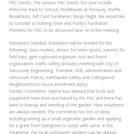
PAC Events. The various PAC events this year include
Welcome Back to School, Pedalheads at Norquay, Waffle
Breakfasts, Gift Card Fundraiser, Bingo Night. We would like
to consider a Clothing Drive and Purdy’s Fundraiser.
Priorities for PAC to be discussed later on in the meeting.
Volunteers Needed. Volunteers will be needed for the
following: class readers, drivers for team sports, parents for
field trips, gym cupboard organizer, lost and found
organization, traffic safety (includes meeting with City of
Vancouver Engineering, Translink, VSB, administration and
Vancouver Police), earthquake safety and Collingwood
Neighbourhood House enrollment policy.
Garden Committee. Valeria Kao advised that tools and
equipment have been purchased by the PAC and there has
been a cleanup and weeding of the garden. New volunteers
are always needed. The committee has lots of ideas
including setting up a small vegetable garden and applying
for a grant from Evergreen to assist with same. In the
meantime, the local community gardens can be utilized.