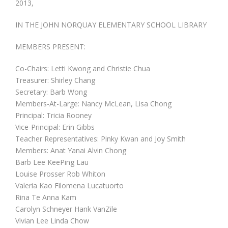
2013,
Fundraising
IN THE JOHN NORQUAY ELEMENTARY SCHOOL LIBRARY
MEMBERS PRESENT:
Co-Chairs: Letti Kwong and Christie Chua
Treasurer: Shirley Chang
Secretary: Barb Wong
Members-At-Large: Nancy McLean, Lisa Chong
Principal: Tricia Rooney
Vice-Principal: Erin Gibbs
Teacher Representatives: Pinky Kwan and Joy Smith
Members: Anat Yanai Alvin Chong
Barb Lee KeePing Lau
Louise Prosser Rob Whiton
Valeria Kao Filomena Lucatuorto
Rina Te Anna Kam
Carolyn Schneyer Hank VanZile
Vivian Lee Linda Chow