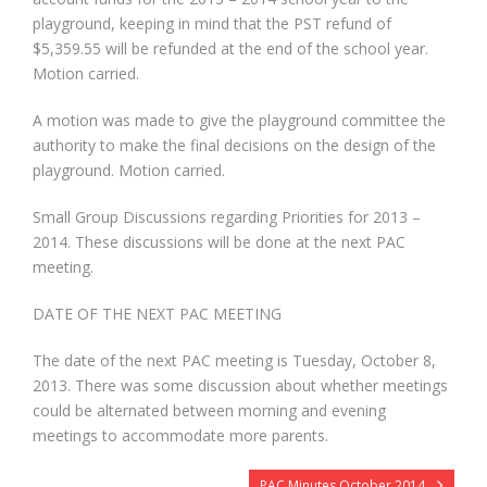
playground, keeping in mind that the PST refund of
$5,359.55 will be refunded at the end of the school year.
Motion carried.
A motion was made to give the playground committee the
authority to make the final decisions on the design of the
playground. Motion carried.
Small Group Discussions regarding Priorities for 2013 –
2014. These discussions will be done at the next PAC
meeting.
DATE OF THE NEXT PAC MEETING
The date of the next PAC meeting is Tuesday, October 8,
2013. There was some discussion about whether meetings
could be alternated between morning and evening
meetings to accommodate more parents.
PAC Minutes October 2014