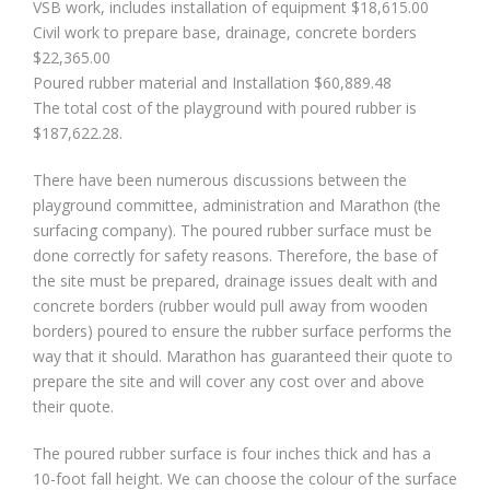
VSB work, includes installation of equipment $18,615.00
Civil work to prepare base, drainage, concrete borders
$22,365.00
Poured rubber material and Installation $60,889.48
The total cost of the playground with poured rubber is
$187,622.28.
There have been numerous discussions between the
playground committee, administration and Marathon (the
surfacing company). The poured rubber surface must be
done correctly for safety reasons. Therefore, the base of
the site must be prepared, drainage issues dealt with and
concrete borders (rubber would pull away from wooden
borders) poured to ensure the rubber surface performs the
way that it should. Marathon has guaranteed their quote to
prepare the site and will cover any cost over and above
their quote.
The poured rubber surface is four inches thick and has a
10-foot fall height. We can choose the colour of the surface