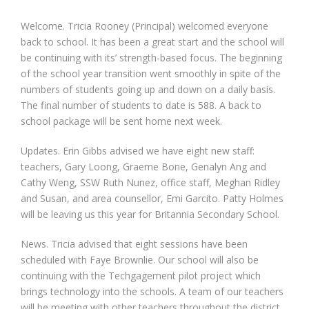
Welcome. Tricia Rooney (Principal) welcomed everyone
back to school. It has been a great start and the school will
be continuing with its’ strength-based focus. The beginning
of the school year transition went smoothly in spite of the
numbers of students going up and down on a daily basis.
The final number of students to date is 588. A back to
school package will be sent home next week.
Updates. Erin Gibbs advised we have eight new staff:
teachers, Gary Loong, Graeme Bone, Genalyn Ang and
Cathy Weng, SSW Ruth Nunez, office staff, Meghan Ridley
and Susan, and area counsellor, Emi Garcito. Patty Holmes
will be leaving us this year for Britannia Secondary School.
News. Tricia advised that eight sessions have been
scheduled with Faye Brownlie. Our school will also be
continuing with the Techgagement pilot project which
brings technology into the schools. A team of our teachers
will be meeting with other teachers throughout the district