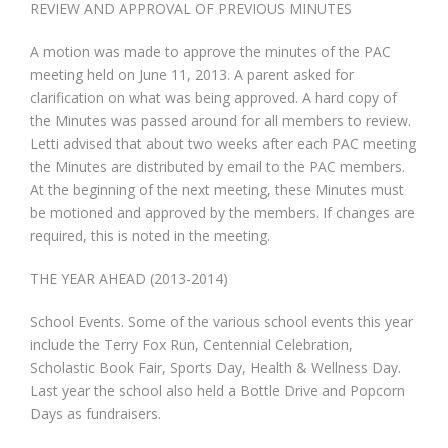
REVIEW AND APPROVAL OF PREVIOUS MINUTES
A motion was made to approve the minutes of the PAC
meeting held on June 11, 2013. A parent asked for
clarification on what was being approved. A hard copy of
the Minutes was passed around for all members to review.
Letti advised that about two weeks after each PAC meeting
the Minutes are distributed by email to the PAC members.
At the beginning of the next meeting, these Minutes must
be motioned and approved by the members. If changes are
required, this is noted in the meeting.
THE YEAR AHEAD (2013-2014)
School Events. Some of the various school events this year
include the Terry Fox Run, Centennial Celebration,
Scholastic Book Fair, Sports Day, Health & Wellness Day.
Last year the school also held a Bottle Drive and Popcorn
Days as fundraisers.