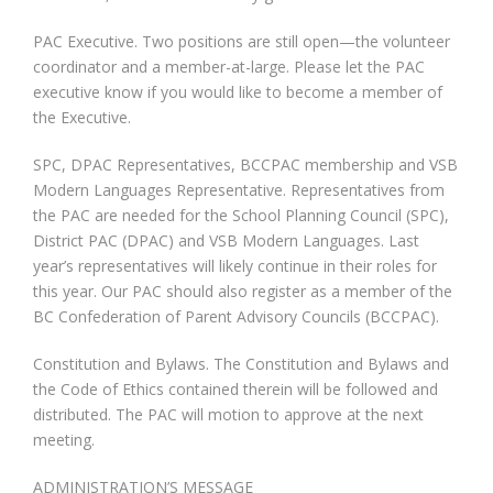
PAC Executive. Two positions are still open—the volunteer
coordinator and a member-at-large. Please let the PAC
executive know if you would like to become a member of
the Executive.
SPC, DPAC Representatives, BCCPAC membership and VSB
Modern Languages Representative. Representatives from
the PAC are needed for the School Planning Council (SPC),
District PAC (DPAC) and VSB Modern Languages. Last
year’s representatives will likely continue in their roles for
this year. Our PAC should also register as a member of the
BC Confederation of Parent Advisory Councils (BCCPAC).
Constitution and Bylaws. The Constitution and Bylaws and
the Code of Ethics contained therein will be followed and
distributed. The PAC will motion to approve at the next
meeting.
ADMINISTRATION’S MESSAGE