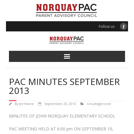
Follow us
About PAC
PAC MINUTES SEPTEMBER
Programs
2013
Events
By
Jermaine
September 23, 2013
Uncategorized
Volunteering
MINUTES OF JOHN NORQUAY ELEMENTARY SCHOOL
PAC MEETING HELD AT 6:00 pm ON SEPTEMBER 10,
News