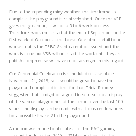
Due to the impending rainy weather, the timeframe to
complete the playground is relatively short. Once the VSB
gives the go ahead, it will be a 5 to 6 week process.
Therefore, work must start at the end of September or the
first week of October at the latest. One other detail to be
worked out is the TSBC Grant cannot be issued until the
work is done but VSB will not start the work until they are
paid. A compromise will have to be arranged in this regard.
Our Centennial Celebration is scheduled to take place
November 21, 2013, so it would be great to have the
playground completed in time for that. Tricia Rooney
suggested that it might be a good idea to set up a display
of the various playgrounds at the school over the last 100
years. The display can be made with a focus on donations
for a possible Phase 2 to the playground.
A motion was made to allocate all of the PAC gaming
account funds for the 2013 – 2014 school year to the