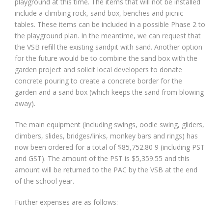
playground at this time. The items that will not be installed
include a climbing rock, sand box, benches and picnic
tables. These items can be included in a possible Phase 2 to
the playground plan. In the meantime, we can request that
the VSB refill the existing sandpit with sand. Another option
for the future would be to combine the sand box with the
garden project and solicit local developers to donate
concrete pouring to create a concrete border for the
garden and a sand box (which keeps the sand from blowing
away).
The main equipment (including swings, oodle swing, gliders,
climbers, slides, bridges/links, monkey bars and rings) has
now been ordered for a total of $85,752.80 9 (including PST
and GST). The amount of the PST is $5,359.55 and this
amount will be returned to the PAC by the VSB at the end
of the school year.
Further expenses are as follows: