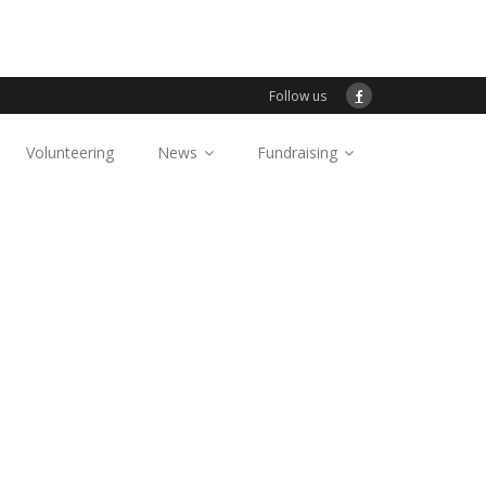
Follow us
Volunteering
News
Fundraising