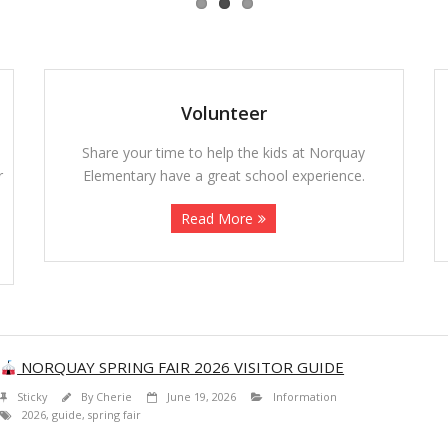
Volunteer
Share your time to help the kids at Norquay
r
Elementary have a great school experience.
Read More
NORQUAY SPRING FAIR 2026 VISITOR GUIDE
Sticky
By
Cherie
June 19, 2026
Information
2026
,
guide
,
spring fair