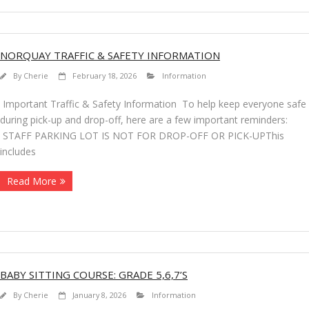
NORQUAY TRAFFIC & SAFETY INFORMATION
By
Cherie
February 18, 2026
Information
Important Traffic & Safety Information To help keep everyone safe
during pick-up and drop-off, here are a few important reminders:
STAFF PARKING LOT IS NOT FOR DROP-OFF OR PICK-UPThis
includes
Read More
BABY SITTING COURSE: GRADE 5,6,7’S
By
Cherie
January 8, 2026
Information