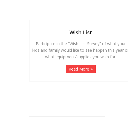
Wish List
Participate in the “Wish List Survey” of what your
kids and family would like to see happen this year o
what equipment/supplies you wish for.
Read More