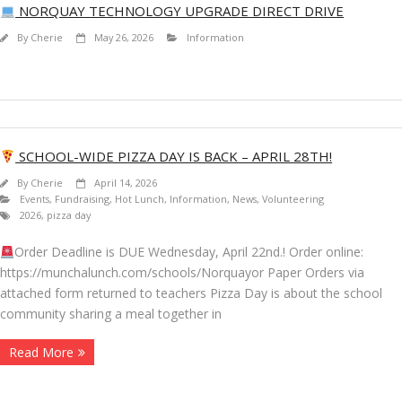
NORQUAY TECHNOLOGY UPGRADE DIRECT DRIVE
By
Cherie
May 26, 2026
Information
SCHOOL-WIDE PIZZA DAY IS BACK – APRIL 28TH!
By
Cherie
April 14, 2026
Events
,
Fundraising
,
Hot Lunch
,
Information
,
News
,
Volunteering
2026
,
pizza day
Order Deadline is DUE Wednesday, April 22nd.! Order online:
https://munchalunch.com/schools/Norquayor Paper Orders via
attached form returned to teachers Pizza Day is about the school
community sharing a meal together in
Read More