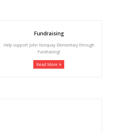
Fundraising
Help support John Norquay Elementary through
Fundraising!
Read More