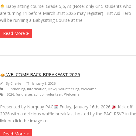
Baby sitting course: Grade 5,6,7’s (Note: only Gr 5 students who
are turning 11 before March 31st 2026 may register) First Aid Hero
will be running a Babysitting Course at the
Read More
WELCOME BACK BREAKFAST 2026
By
Cherie
January 8, 2026
Fundraising
,
Information
,
News
,
Volunteering
,
Welcome
2026
,
fundraiser
,
school
,
volunteer
,
Welcome
Presented by Norquay PAC
Friday, January 16th, 2026
Kick off
2026 with a delicious waffle breakfast hosted by the PAC! RSVP in th
link or click the image to
Read More