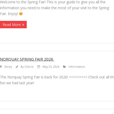
Welcome to the Spring Fair! This is your guide to give you all the
information you need to make the most of your visit to the Spring
Fair. Enjoy!
Read More
NORQUAY SPRING FAIR 2026
Sticky
By
Cherie
May 25, 2026
Information
The Norquay Spring Fair is back for 2026! <<<<<<<<< Check out all t
fun we had last year!