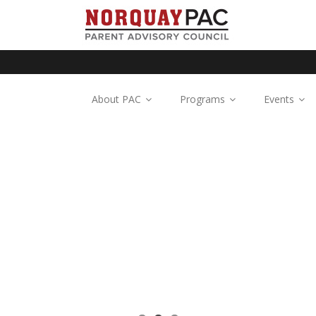
About PAC
Programs
Events
n