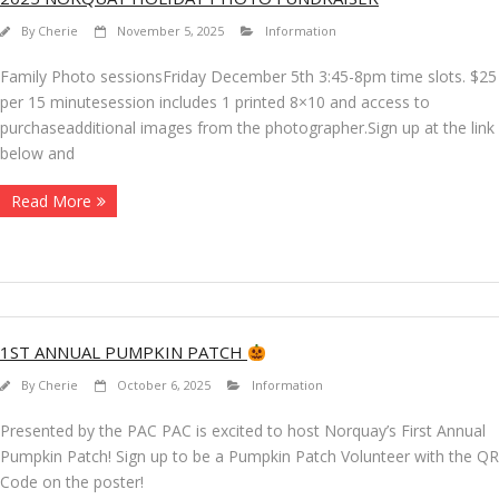
By
Cherie
November 5, 2025
Information
Family Photo sessionsFriday December 5th 3:45-8pm time slots. $25
per 15 minutesession includes 1 printed 8×10 and access to
purchaseadditional images from the photographer.Sign up at the link
below and
Read More
1ST ANNUAL PUMPKIN PATCH
By
Cherie
October 6, 2025
Information
Presented by the PAC PAC is excited to host Norquay’s First Annual
Pumpkin Patch! Sign up to be a Pumpkin Patch Volunteer with the QR
Code on the poster!