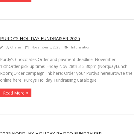
PURDY’S HOLIDAY FUNDRAISER 2025
By
Cherie
November 5, 2025
Information
Purdy’s Chocolates:Order and payment deadline: November
18thOrder pick up time: Friday Nov 28th 3-3:30pm (NorquayLunch
Room)Order campaign link here: Order your Purdys here!Browse the
online here: Purdys Holiday Fundraising Catalogue
Read More
2025 NORQUAY HOLIDAY PHOTO FUNDRAISER